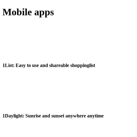
Mobile apps
1List:
Easy to use and shareable shoppinglist
1Daylight:
Sunrise and sunset anywhere anytime