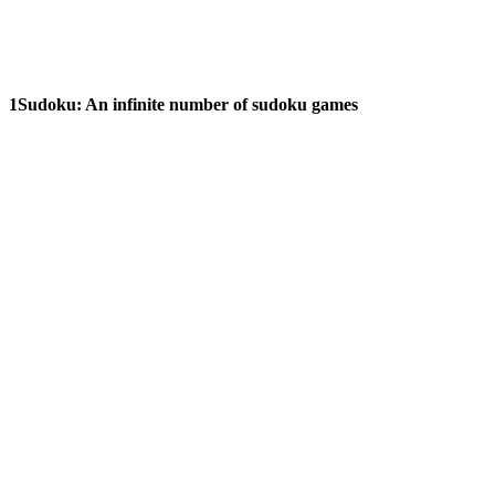
1Sudoku:
An infinite number of sudoku games